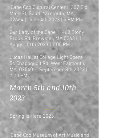
Cape Cod Cultural Center | 307 Old
Main St, South Yarmouth, MA,
02664 | June 4th 2023 | 5.PM PM
Our Lady of the Cape | 468 Stony
Brook Rd, Brewster, MA 02631 |
August 11th 2023 | 7.00 PM
Lucas Hall at College Light Opera |
54 Chapoquoit Rd, West Falmouth,
MA, 02540 | September 8th 2023 |
7.00 PM
March 5th and 10th
2023
Spring Is Here 2023
Cape Cod Museum of Art Music and