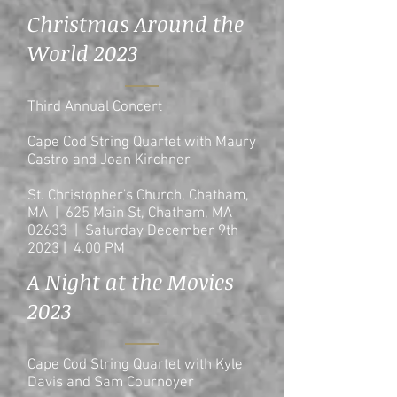
Christmas Around the
World 2023
Third Annual Concert
Cape Cod String Quartet with Maury
Castro and Joan Kirchner
St. Christopher's Church, Chatham,
MA | 625 Main St, Chatham, MA
02633 | Saturday December 9th
2023 | 4.00 PM
A Night at the Movies
2023
Cape Cod String Quartet with Kyle
Davis and Sam Cournoyer