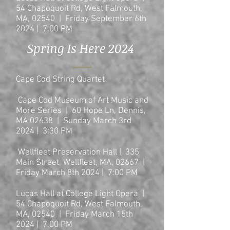
54 Chapoquoit Rd, West Falmouth,
MA, 02540 | Friday September 6th
2024 | 7.00 PM
Spring Is Here 2024
Cape Cod String Quartet
Cape Cod Museum of Art Music and
More Series | 60 Hope Ln, Dennis,
MA 02638 | Sunday March 3rd
2024 | 3:30 PM
Wellfleet Preservation Hall | 335
Main Street, Wellfleet, MA, 02667
|
Friday March 8th 2024
| 7:00
PM
Lucas Hall at College Light Opera |
54 Chapoquoit Rd, West Falmouth,
MA, 02540 | Friday March 15th
2024 | 7.00 PM