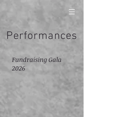
Performances
Fundraising Gala
2026