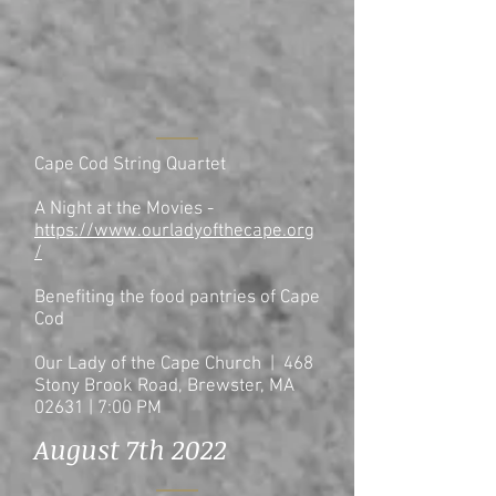
Cape Cod String Quartet
A Night at the Movies -
https://www.ourladyofthecape.org
/
Benefiting the food pantries of Cape
Cod
Our Lady of the Cape Church | 468
Stony Brook Road, Brewster, MA
02631
| 7
:00 PM
August 7th 2022