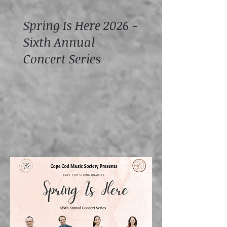
Spring Is Here 2026 -
Sixth Annual
Concert Series