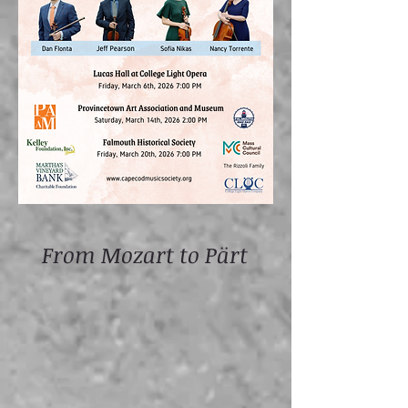
From Mozart to Pärt