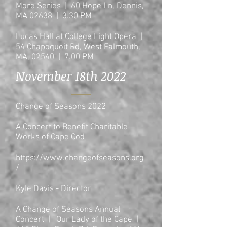
More Series | 60 Hope Ln, Dennis,
MA 02638 | 3.30 PM
Lucas Hall at College Light Opera |
54 Chapoquoit Rd, West Falmouth,
MA, 02540 | 7.00
PM
November 18th 2022
Change of Seasons 2022
A Concert to Benefit Charitable
Works of Cape Cod
https://www.changeofseasons.org
/
Kyle Davis - Director
A Change of Seasons Annual
Concert | Our Lady of the Cape |