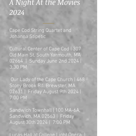
A Night At the Movies
2024
Cape Cod String Quartet and
Johanna Stipetic
Cultural Center of Cape Cod | 307
Old Main St, South Yarmouth, MA
02664 | Sunday June 2nd 2024 |
3:30 PM
Our Lady of the Cape Church | 468
Stony Brook Rd, Brewster, MA
02631 | Friday August 9th 2024 |
7:00
PM
Sandwich Townhall | 100 MA-6A,
Sandwich, MA 02563 | Friday
August 30th 2024 | 7:00
PM
Lucas Hall at College Light Opera |