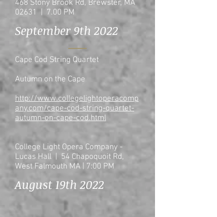
468 Stony Brook Rd, Brewster, MA
02631 | 7.00 PM
September 9th 2022
Cape Cod String Quartet
Autumn on the Cape
http://www.collegelightoperacomp
any.com/cape-cod-string-quartet-
autumn-on-cape-cod.html
College Light Opera Company -
Lucas Hall | 54 Chapoquoit Rd,
West Falmouth MA | 7:00 PM
August 19th 2022