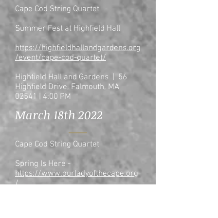
Cape Cod String Quartet
Summer Fest at Highfield Hall
https://highfieldhallandgardens.org
/event/cape-cod-quartet/
Highfield Hall and Gardens | 56
Highfield Drive, Falmouth, MA
02541 | 4:00 PM
March 18th 2022
Cape Cod String Quartet
Spring Is Here -
https://www.ourladyofthecape.org
/
Benefiting the Christmas Dinner
Fund of Our Lady of the Cape